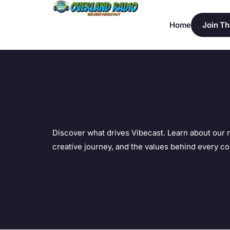
Home
Join Th
Discover what drives Vibecast. Learn about our 
creative journey, and the values behind every co