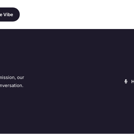
e Vibe
mission, our
nversation.