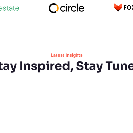
Latest Insights
tay Inspired, Stay Tun