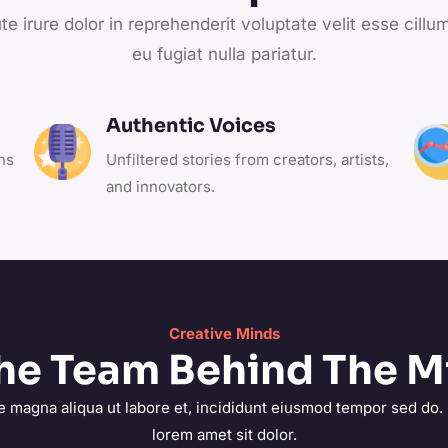
te irure dolor in reprehenderit voluptate velit esse cillu
eu fugiat nulla pariatur.
Authentic Voices
ns
Unfiltered stories from creators, artists,
and innovators.
Creative Minds
he Team Behind The M
e magna aliqua ut labore et, incididunt eiusmod tempor sed do.
lorem amet sit dolor.