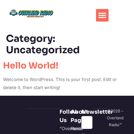
Category:
Uncategorized
Hello World!
Welcome to WordPress. This is your first post. Edit or
delete it, then start writing!
Follow
About
Newsletter
©2026 –
Overland
Us
Pages
Radio™
“Overland
Home