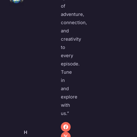
of
adventure,
connection,
and
creativity
to
every
episode.
Tune
in
and
explore
with
us.”
H