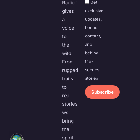
Radio™
Get
gives
exclusive
a
updates,
voice
bonus
to
content,
the
and
wild.
behind-
From
the-
rugged
scenes
trails
stories
to
Subscribe
real
stories,
we
bring
the
spirit